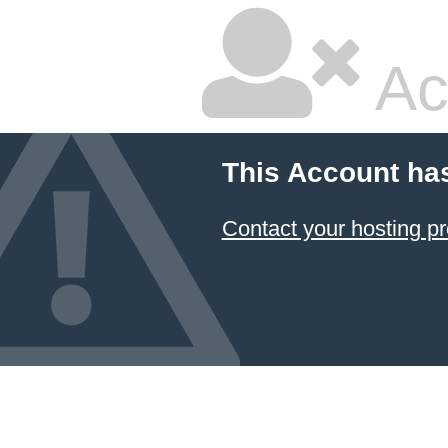
Ac
This Account ha
Contact your hosting pr