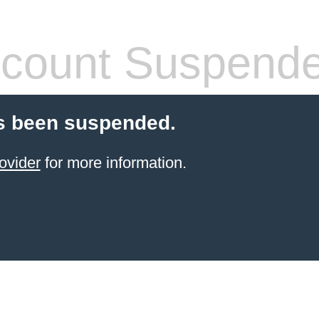
count Suspend
s been suspended.
ovider
for more information.